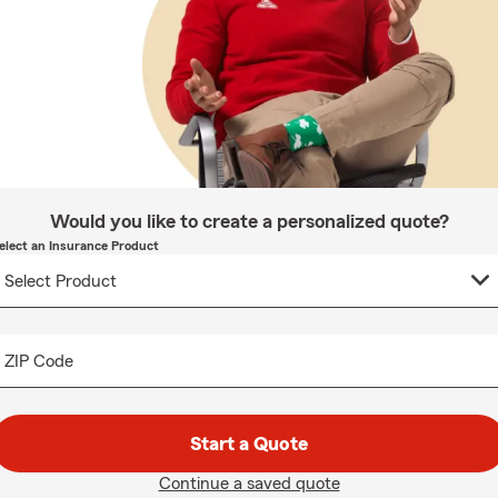
Would you like to create a personalized quote?
elect an Insurance Product
ZIP Code
Start a Quote
Continue a saved quote