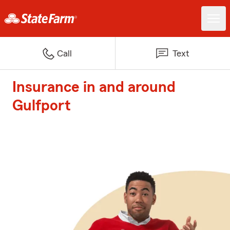
Call
Text
Insurance in and around
Gulfport