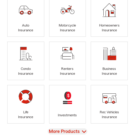
Auto
Motorcycle
Homeowners
Insurance
Insurance
Insurance
Condo
Renters
Business
Insurance
Insurance
Insurance
Life
Rec Vehicles
Investments
Insurance
Insurance
View
More Products