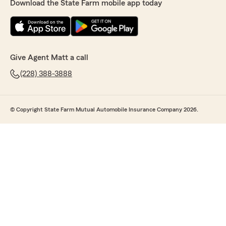
Download the State Farm mobile app today
Give Agent Matt a call
(228) 388-3888
© Copyright State Farm Mutual Automobile Insurance Company 2026.