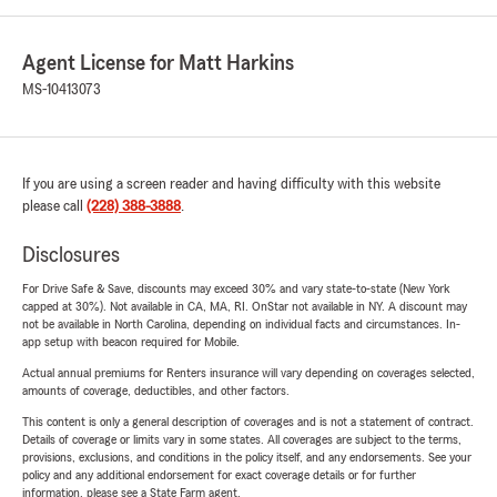
Agent License for Matt Harkins
MS-10413073
If you are using a screen reader and having difficulty with this website
please call
(228) 388-3888
.
Disclosures
For Drive Safe & Save, discounts may exceed 30% and vary state-to-state (New York
capped at 30%). Not available in CA, MA, RI. OnStar not available in NY. A discount may
not be available in North Carolina, depending on individual facts and circumstances. In-
app setup with beacon required for Mobile.
Actual annual premiums for Renters insurance will vary depending on coverages selected,
amounts of coverage, deductibles, and other factors.
This content is only a general description of coverages and is not a statement of contract.
Details of coverage or limits vary in some states. All coverages are subject to the terms,
provisions, exclusions, and conditions in the policy itself, and any endorsements. See your
policy and any additional endorsement for exact coverage details or for further
information, please see a State Farm agent.