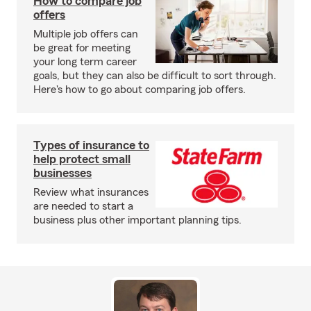
How to compare job
offers
Multiple job offers can
be great for meeting
your long term career
goals, but they can also be difficult to sort through.
Here's how to go about comparing job offers.
Types of insurance to
help protect small
businesses
Review what insurances
are needed to start a
business plus other important planning tips.