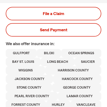
File a Claim
Send Payment
We also offer
insurance in:
GULFPORT
BILOXI
OCEAN SPRINGS
BAY ST. LOUIS
LONG BEACH
SAUCIER
WIGGINS
HARRISON COUNTY
JACKSON COUNTY
HANCOCK COUNTY
STONE COUNTY
GEORGE COUNTY
PEARL RIVER COUNTY
LAMAR COUNTY
FORREST COUNTY
HURLEY
VANCLEAVE