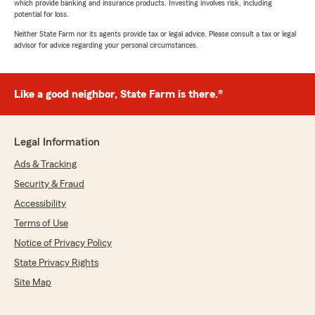
which provide banking and insurance products. Investing involves risk, including
potential for loss.
Neither State Farm nor its agents provide tax or legal advice. Please consult a tax or legal
advisor for advice regarding your personal circumstances.
Like a good neighbor, State Farm is there.®
Legal Information
Ads & Tracking
Security & Fraud
Accessibility
Terms of Use
Notice of Privacy Policy
State Privacy Rights
Site Map