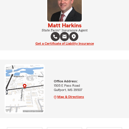
Matt Harkins
State Farm® Insurance Agent
Get a Certificate of Liability Insurance
Office Address:
1505 E Pass Road
Gulfport, MS 39507
Map & Directions