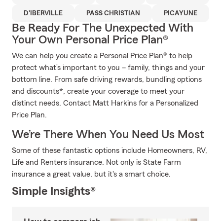
D'IBERVILLE
PASS CHRISTIAN
PICAYUNE
Be Ready For The Unexpected With
Your Own Personal Price Plan®
We can help you create a Personal Price Plan® to help
protect what’s important to you – family, things and your
bottom line. From safe driving rewards, bundling options
and discounts*, create your coverage to meet your
distinct needs. Contact Matt Harkins for a Personalized
Price Plan.
We’re There When You Need Us Most
Some of these fantastic options include Homeowners, RV,
Life and Renters insurance. Not only is State Farm
insurance a great value, but it's a smart choice.
Simple Insights®