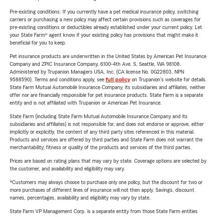
Pre-existing conditions: If you currently have a pet medical insurance policy, switching
carriers or purchasing a new policy may affect certain provisions such as coverages for
pre-existing conditions or deductibles already established under your current policy. Let
your State Farm® agent know if your existing policy has provisions that might make it
beneficial for you to keep.
Pet insurance products are underwritten in the United States by American Pet Insurance
Company and ZPIC Insurance Company, 6100-4th Ave. S, Seattle, WA 98108.
Administered by Trupanion Managers USA, Inc. (CA license No. 0G22803, NPN
9588590). Terms and conditions apply, see
full policy
on Trupanion's website for details.
State Farm Mutual Automobile Insurance Company, its subsidiaries and affiliates, neither
offer nor are financially responsible for pet insurance products. State Farm is a separate
entity and is not affiliated with Trupanion or American Pet Insurance.
State Farm (including State Farm Mutual Automobile Insurance Company and its
subsidiaries and affiliates) is not responsible for, and does not endorse or approve, either
implicitly or explicitly, the content of any third party sites referenced in this material.
Products and services are offered by third parties and State Farm does not warrant the
merchantability, fitness or quality of the products and services of the third parties.
Prices are based on rating plans that may vary by state. Coverage options are selected by
the customer, and availability and eligibility may vary.
*Customers may always choose to purchase only one policy, but the discount for two or
more purchases of different lines of insurance will not then apply. Savings, discount
names, percentages, availability and eligibility may vary by state.
State Farm VP Management Corp. is a separate entity from those State Farm entities